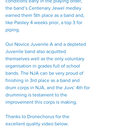
conditions early in the playing order, 
the band’s Centenary Jewel medley 
earned them 5th place as a band and, 
like Paisley 4 weeks prior, a top 3 for 
piping.
Our Novice Juvenile A and a depleted 
Juvenile band also acquitted 
themselves well as the only voluntary 
organisation in grades full of school 
bands. The NJA can be very proud of 
finishing in 3rd place as a band and 
drum corps in NJA, and the Juvs’ 4th for 
drumming is testament to the 
improvement this corps is making.
Thanks to Dronechorus for the 
excellent quality video below.