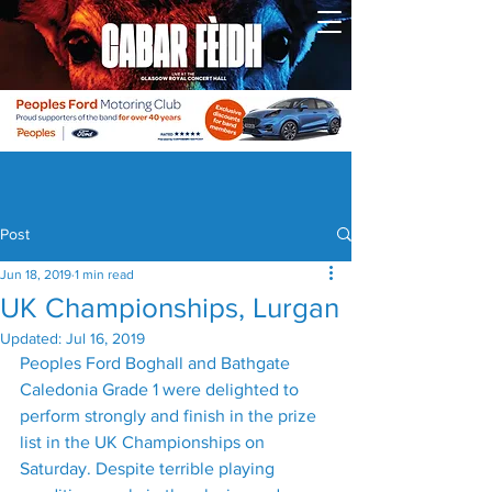
Post
Jun 18, 2019
1 min read
UK Championships, Lurgan
Updated:
Jul 16, 2019
Peoples Ford Boghall and Bathgate 
Caledonia Grade 1 were delighted to 
perform strongly and finish in the prize 
list in the UK Championships on 
Saturday. Despite terrible playing 