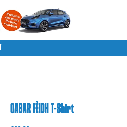
T
CABAR FÈIDH T-Shirt