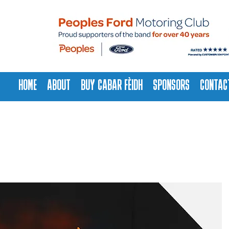
HOME
ABOUT
BUY CABAR FÈIDH
SPONSORS
CONTAC