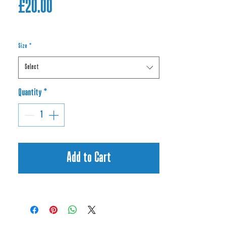
Price
£20.00
Size
*
Select
Quantity
*
Add to Cart